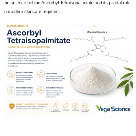
the science behind Ascorbyl Tetraisopalmitate and its pivotal role
in modern skincare regimes.