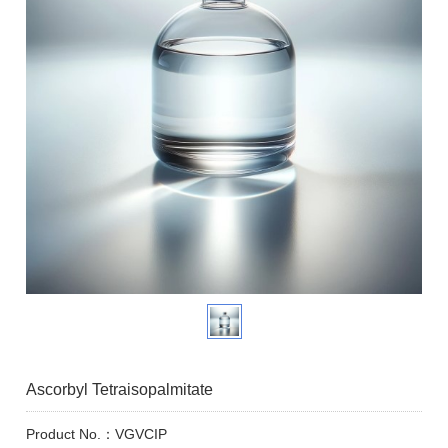
Ascorbyl Tetraisopalmitate
Product No.：VGVCIP