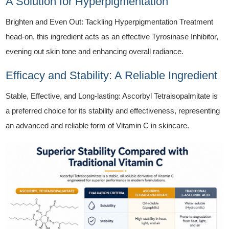
A Solution for Hyperpigmentation
Brighten and Even Out: Tackling Hyperpigmentation Treatment
head-on, this ingredient acts as an effective Tyrosinase Inhibitor,
evening out skin tone and enhancing overall radiance.
Efficacy and Stability: A Reliable Ingredient
Stable, Effective, and Long-lasting: Ascorbyl Tetraisopalmitate is
a preferred choice for its stability and effectiveness, representing
an advanced and reliable form of Vitamin C in skincare.