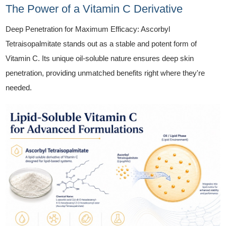
The Power of a Vitamin C Derivative
Deep Penetration for Maximum Efficacy: Ascorbyl
Tetraisopalmitate stands out as a stable and potent form of
Vitamin C. Its unique oil-soluble nature ensures deep skin
penetration, providing unmatched benefits right where they're
needed.