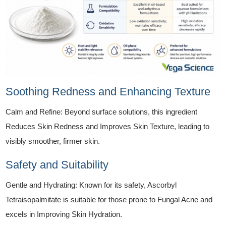
Soothing Redness and Enhancing Texture
Calm and Refine: Beyond surface solutions, this ingredient
Reduces Skin Redness and Improves Skin Texture, leading to
visibly smoother, firmer skin.
Safety and Suitability
Gentle and Hydrating: Known for its safety, Ascorbyl
Tetraisopalmitate is suitable for those prone to Fungal Acne and
excels in Improving Skin Hydration.