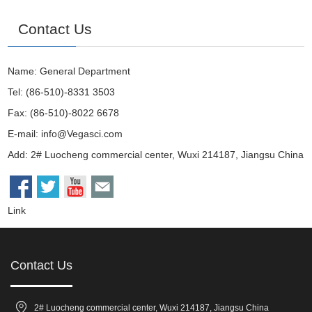
Contact Us
Name: General Department
Tel: (86-510)-8331 3503
Fax: (86-510)-8022 6678
E-mail:
info@Vegasci.com
Add: 2# Luocheng commercial center, Wuxi 214187, Jiangsu China
Link
Contact Us
2# Luocheng commercial center, Wuxi 214187, Jiangsu China