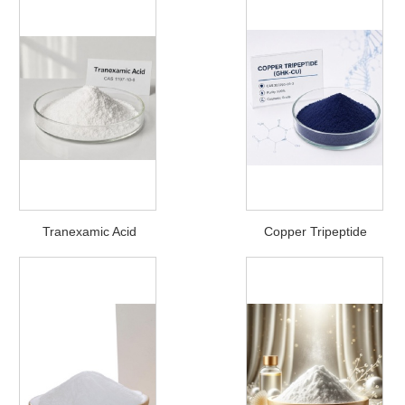
Tranexamic Acid
Copper Tripeptide