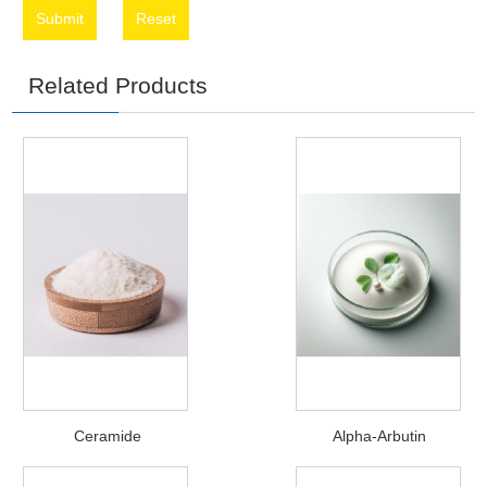
Submit
Reset
Related Products
Ceramide
Alpha-Arbutin