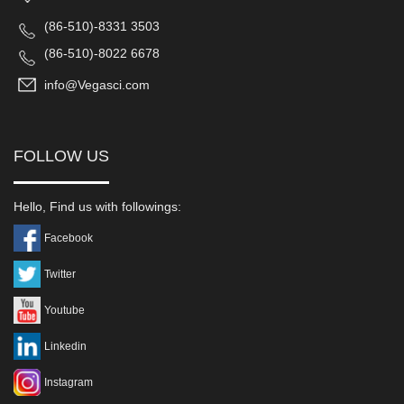
(86-510)-8331 3503
(86-510)-8022 6678
info@Vegasci.com
FOLLOW US
Hello, Find us with followings:
Facebook
Twitter
Youtube
Linkedin
Instagram