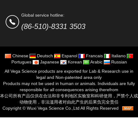
Global service hotline:
(86-510)-8331 3503
Chinese
Deutsch
Espanol
Francais
Italiano
Portugues
Japanese
Korean
Arabic
Russian
All Vega Science products are exported for Lab & Research use in
legal and Non-patented area only
Products may not be used in human or animals. Individuals are fully
responsible for all consequences arising therefrom
本公司所有产品仅供在合法和非专利地区实验室和科研使用，严禁个人或
动物使用，非法滥用者对由此产生的后果负完全责任
Copyright ©
Wuxi Vega Science Co.,Ltd
All Rights Reserved