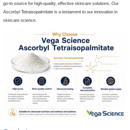
go-to source for high-quality, effective skincare solutions. Our
Ascorbyl Tetraisopalmitate is a testament to our innovation in
skincare science.