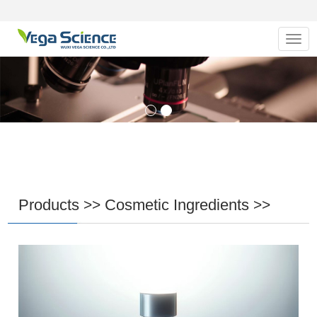
Navig
Products
Cosmetic Ingredients
>>
>>