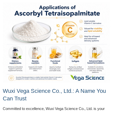
Wuxi Vega Science Co., Ltd.: A Name You
Can Trust
Committed to excellence, Wuxi Vega Science Co., Ltd. is your