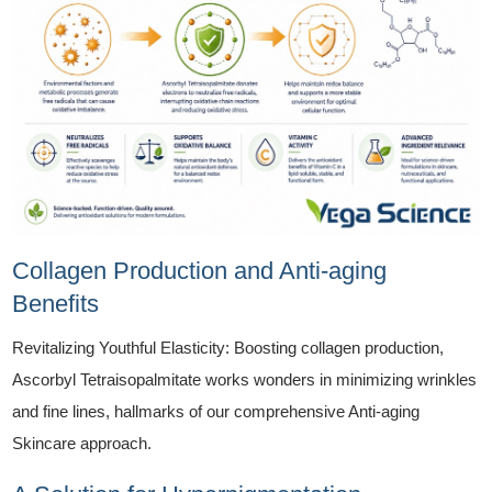
Collagen Production and Anti-aging
Benefits
Revitalizing Youthful Elasticity: Boosting collagen production,
Ascorbyl Tetraisopalmitate works wonders in minimizing wrinkles
and fine lines, hallmarks of our comprehensive Anti-aging
Skincare approach.