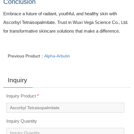
Conclusion
Embrace a future of radiant, youthful, and healthy skin with
Ascorbyl Tetraisopalmitate. Trust in Wuxi Vega Science Co., Ltd.
for transformative skincare solutions that make a difference.
Previous Product：
Alpha-Arbutin
Inquiry
Inquiry Product
*
Inquiry Quantity