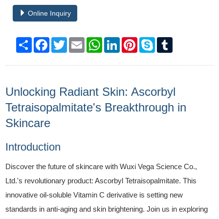
Online Inquiry
Share
Facebook
Twitter
Email
WhatsApp
LinkedIn
Pinterest
Skype
Tumblr
Unlocking Radiant Skin: Ascorbyl
Tetraisopalmitate's Breakthrough in
Skincare
Introduction
Discover the future of skincare with Wuxi Vega Science Co.,
Ltd.'s revolutionary product: Ascorbyl Tetraisopalmitate. This
innovative oil-soluble Vitamin C derivative is setting new
standards in anti-aging and skin brightening. Join us in exploring