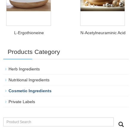
L-Ergothioneine
N-Acetylneuraminic Acid
Products Category
Herb Ingredients
Nutritional Ingredients
Cosmetic Ingredients
Private Labels