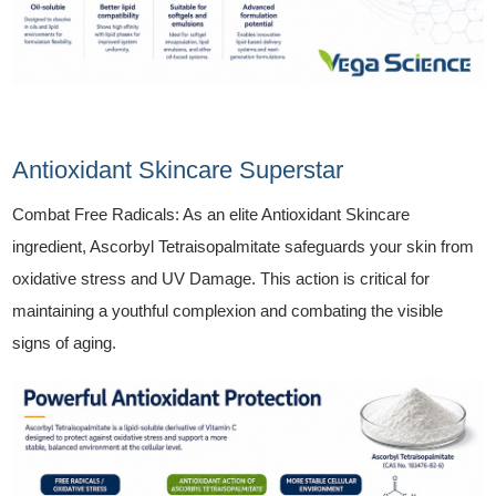
Antioxidant Skincare Superstar
Combat Free Radicals: As an elite Antioxidant Skincare
ingredient, Ascorbyl Tetraisopalmitate safeguards your skin from
oxidative stress and UV Damage. This action is critical for
maintaining a youthful complexion and combating the visible
signs of aging.