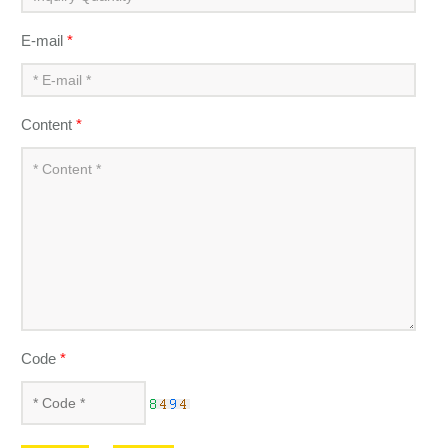
E-mail
*
Content
*
Code
*