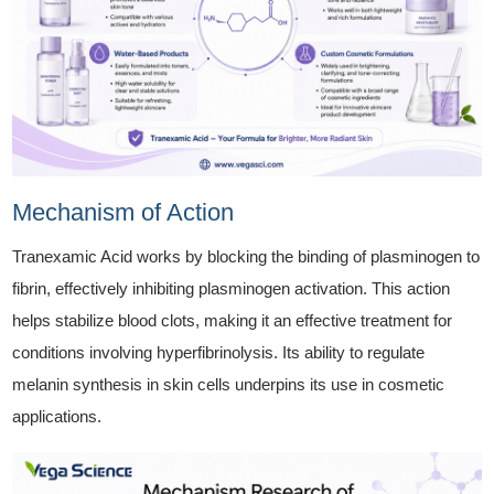
Mechanism of Action
Tranexamic Acid works by blocking the binding of plasminogen to
fibrin, effectively inhibiting plasminogen activation. This action
helps stabilize blood clots, making it an effective treatment for
conditions involving hyperfibrinolysis. Its ability to regulate
melanin synthesis in skin cells underpins its use in cosmetic
applications.