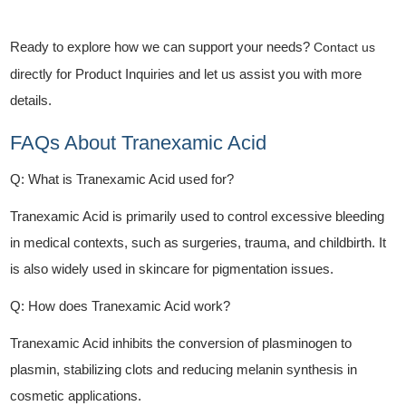
Ready to explore how we can support your needs?
Contact us
directly for Product Inquiries and let us assist you with more
details.
FAQs About Tranexamic Acid
Q: What is Tranexamic Acid used for?
Tranexamic Acid is primarily used to control excessive bleeding
in medical contexts, such as surgeries, trauma, and childbirth. It
is also widely used in skincare for pigmentation issues.
Q: How does Tranexamic Acid work?
Tranexamic Acid inhibits the conversion of plasminogen to
plasmin, stabilizing clots and reducing melanin synthesis in
cosmetic applications.