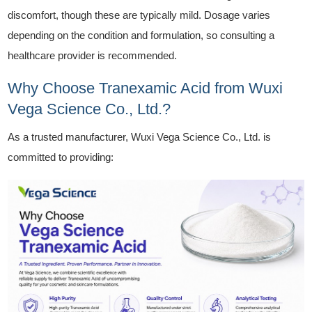
discomfort, though these are typically mild. Dosage varies
depending on the condition and formulation, so consulting a
healthcare provider is recommended.
Why Choose Tranexamic Acid from Wuxi
Vega Science Co., Ltd.?
As a trusted manufacturer, Wuxi Vega Science Co., Ltd. is
committed to providing: