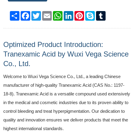
Share
Facebook
Twitter
Email
WhatsApp
LinkedIn
Pinterest
Skype
Tumblr
Optimized Product Introduction:
Tranexamic Acid by Wuxi Vega Science
Co., Ltd.
Welcome to Wuxi Vega Science Co., Ltd., a leading Chinese
manufacturer of high-quality Tranexamic Acid (CAS No.: 1197-
18-8). Tranexamic Acid is a versatile compound used extensively
in the medical and cosmetic industries due to its proven ability to
control bleeding and treat hyperpigmentation. Our dedication to
quality and innovation ensures we deliver products that meet the
highest international standards.