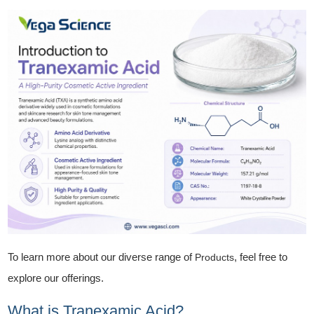
To learn more about our diverse range of
, feel free to
Products
explore our offerings.
What is Tranexamic Acid?