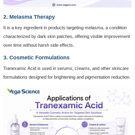
2. Melasma Therapy
It is a key ingredient in products targeting melasma, a condition
characterized by dark skin patches, offering visible improvement
over time without harsh side effects.
3. Cosmetic Formulations
Tranexamic Acid is used in serums, creams, and other skincare
formulations designed for brightening and pigmentation reduction.