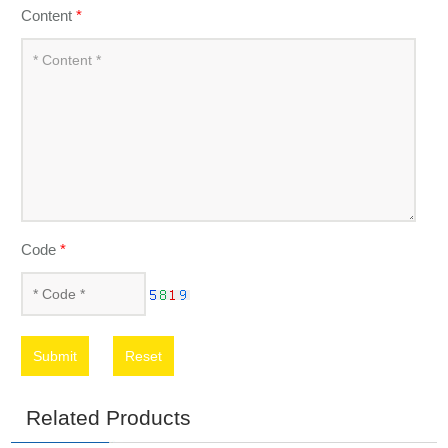
Content
*
Code
*
Submit
Reset
Related Products