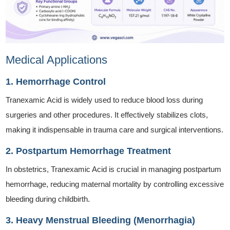
Medical Applications
1. Hemorrhage Control
Tranexamic Acid is widely used to reduce blood loss during
surgeries and other procedures. It effectively stabilizes clots,
making it indispensable in trauma care and surgical interventions.
2. Postpartum Hemorrhage Treatment
In obstetrics, Tranexamic Acid is crucial in managing postpartum
hemorrhage, reducing maternal mortality by controlling excessive
bleeding during childbirth.
3. Heavy Menstrual Bleeding (Menorrhagia)