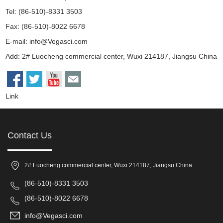
Tel: (86-510)-8331 3503
Fax: (86-510)-8022 6678
E-mail:
info@Vegasci.com
Add: 2# Luocheng commercial center, Wuxi 214187, Jiangsu China
Link
Contact Us
2# Luocheng commercial center, Wuxi 214187, Jiangsu China
(86-510)-8331 3503
(86-510)-8022 6678
info@Vegasci.com