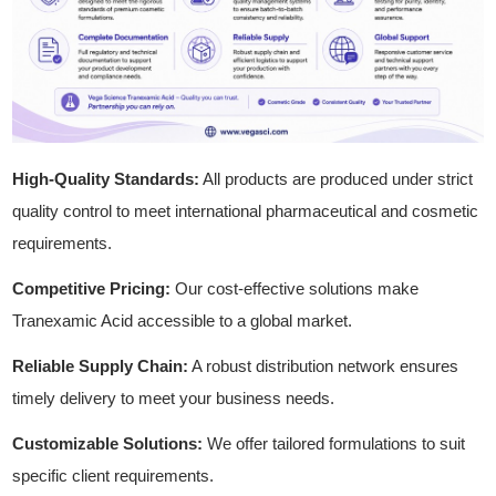
High-Quality Standards:
All products are produced under strict
quality control to meet international pharmaceutical and cosmetic
requirements.
Competitive Pricing:
Our cost-effective solutions make
Tranexamic Acid accessible to a global market.
Reliable Supply Chain:
A robust distribution network ensures
timely delivery to meet your business needs.
Customizable Solutions:
We offer tailored formulations to suit
specific client requirements.