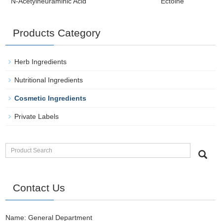
N-Acetylneuraminic Acid
Ectoine
Products Category
Herb Ingredients
Nutritional Ingredients
Cosmetic Ingredients
Private Labels
Contact Us
Name: General Department