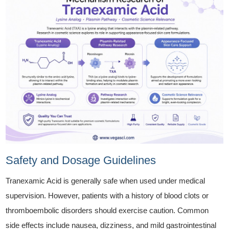
Safety and Dosage Guidelines
Tranexamic Acid is generally safe when used under medical
supervision. However, patients with a history of blood clots or
thromboembolic disorders should exercise caution. Common
side effects include nausea, dizziness, and mild gastrointestinal