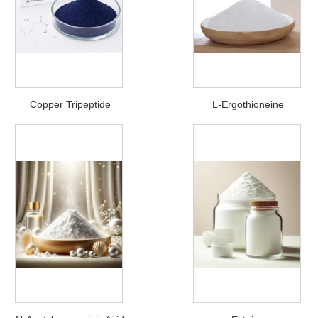
Copper Tripeptide
L-Ergothioneine