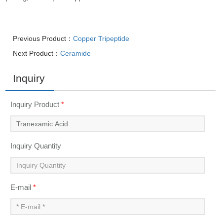
Previous Product：
Copper Tripeptide
Next Product：
Ceramide
Inquiry
Inquiry Product
*
Inquiry Quantity
E-mail
*