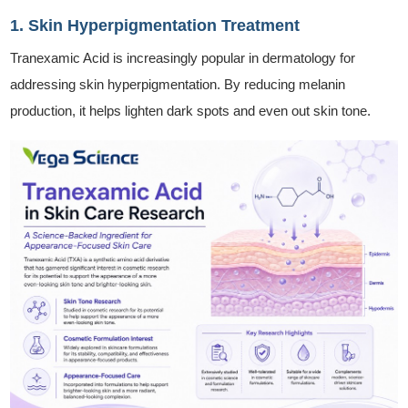
1. Skin Hyperpigmentation Treatment
Tranexamic Acid is increasingly popular in dermatology for
addressing skin hyperpigmentation. By reducing melanin
production, it helps lighten dark spots and even out skin tone.