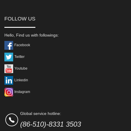
FOLLOW US
Hello, Find us with followings:
Facebook
Twitter
Youtube
Linkedin
Instagram
Global service hotline:
(86-510)-8331 3503