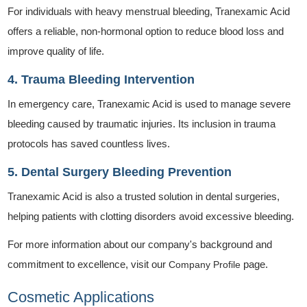
For individuals with heavy menstrual bleeding, Tranexamic Acid
offers a reliable, non-hormonal option to reduce blood loss and
improve quality of life.
4. Trauma Bleeding Intervention
In emergency care, Tranexamic Acid is used to manage severe
bleeding caused by traumatic injuries. Its inclusion in trauma
protocols has saved countless lives.
5. Dental Surgery Bleeding Prevention
Tranexamic Acid is also a trusted solution in dental surgeries,
helping patients with clotting disorders avoid excessive bleeding.
For more information about our company's background and
commitment to excellence, visit our
page.
Company Profile
Cosmetic Applications