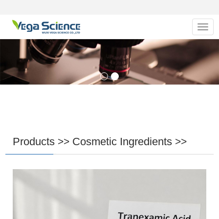
Navig
Products
Cosmetic Ingredients
>>
>>