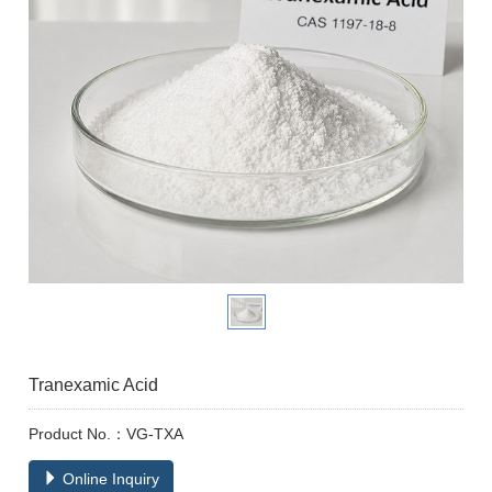
Tranexamic Acid
Product No.：VG-TXA
Online Inquiry