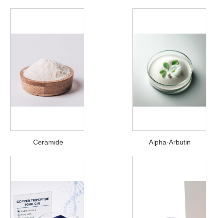
Ceramide
Alpha-Arbutin