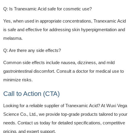
Q: Is Tranexamic Acid safe for cosmetic use?
Yes, when used in appropriate concentrations, Tranexamic Acid
is safe and effective for addressing skin hyperpigmentation and
melasma.
Q: Are there any side effects?
Common side effects include nausea, dizziness, and mild
gastrointestinal discomfort. Consult a doctor for medical use to
minimize risks.
Call to Action (CTA)
Looking for a reliable supplier of Tranexamic Acid? At Wuxi Vega
Science Co., Ltd., we provide top-grade products tailored to your
needs. Contact us today for detailed specifications, competitive
pricing, and expert support.