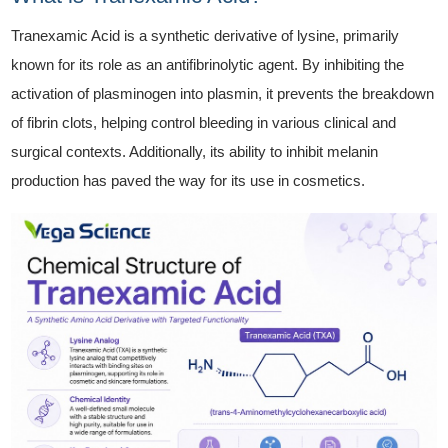
Tranexamic Acid is a synthetic derivative of lysine, primarily
known for its role as an antifibrinolytic agent. By inhibiting the
activation of plasminogen into plasmin, it prevents the breakdown
of fibrin clots, helping control bleeding in various clinical and
surgical contexts. Additionally, its ability to inhibit melanin
production has paved the way for its use in cosmetics.