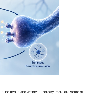
d in the health and wellness industry. Here are some of