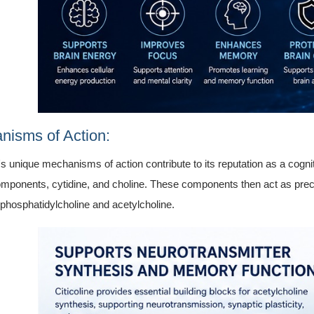
nisms of Action:
e's unique mechanisms of action contribute to its reputation as a cogn
components, cytidine, and choline. These components then act as precur
 phosphatidylcholine and acetylcholine.