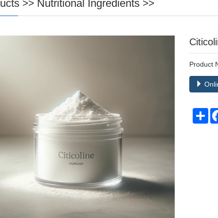
ucts
Nutritional Ingredients
>>
>>
Citicol
Product
Onli
Sh