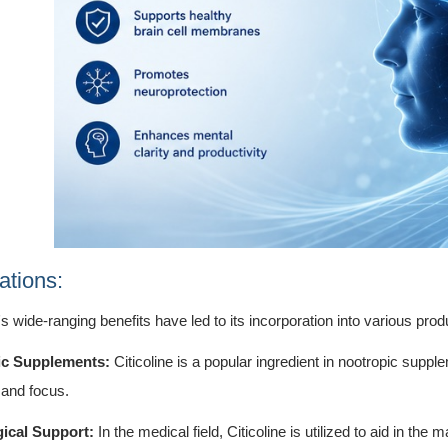
ations:
e's wide-ranging benefits have led to its incorporation into various prod
ic Supplements:
Citicoline is a popular ingredient in nootropic suppl
and focus.
ical Support:
In the medical field, Citicoline is utilized to aid in th