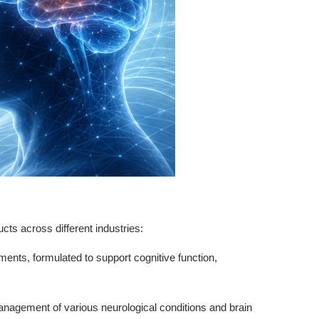
ucts across different industries:
ements, formulated to support cognitive function,
e management of various neurological conditions and brain