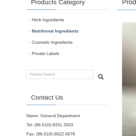
Prod
Products Category
Herb Ingredients
Nutritional Ingredients
Cosmetic Ingredients
Private Labels
Contact Us
Name: General Department
Tel: (86-510)-8331 3503
Fax: (86-510)-8022 6678