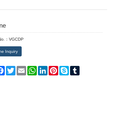
ine
 No.：VGCDP
ne Inquiry
are
Facebook
Twitter
Email
WhatsApp
LinkedIn
Pinterest
Skype
Tumblr