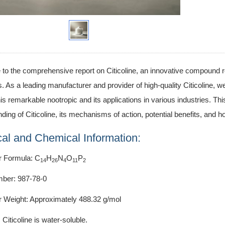
o the comprehensive report on Citicoline, an innovative compound re
s. As a leading manufacturer and provider of high-quality Citicoline, 
this remarkable nootropic and its applications in various industries. Th
ding of Citicoline, its mechanisms of action, potential benefits, and ho
al and Chemical Information:
r Formula: C
H
N
O
P
14
26
4
11
2
ber: 987-78-0
r Weight: Approximately 488.32 g/mol
: Citicoline is water-soluble.