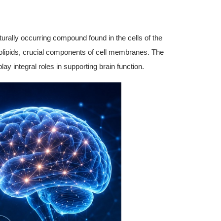
urally occurring compound found in the cells of the
holipids, crucial components of cell membranes. The
lay integral roles in supporting brain function.