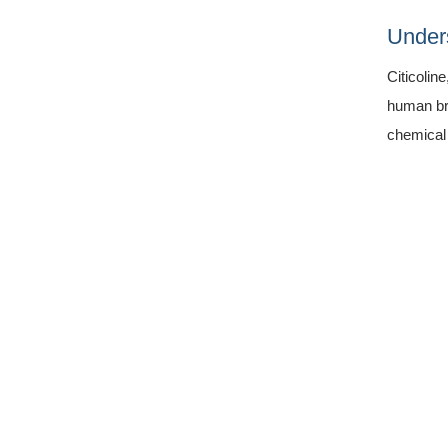
Unders
Citicolin
human bra
chemical 