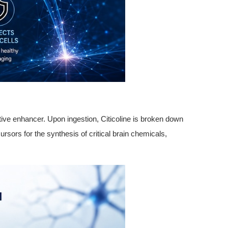
itive enhancer. Upon ingestion, Citicoline is broken down
sors for the synthesis of critical brain chemicals,