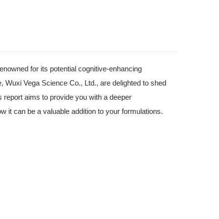
nowned for its potential cognitive-enhancing
we, Wuxi Vega Science Co., Ltd., are delighted to shed
is report aims to provide you with a deeper
w it can be a valuable addition to your formulations.