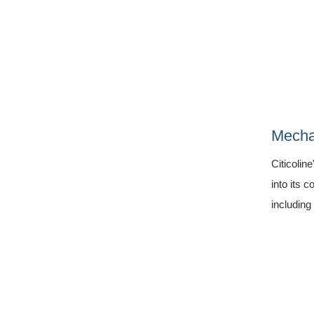
Mecha
Citicolin
into its 
including