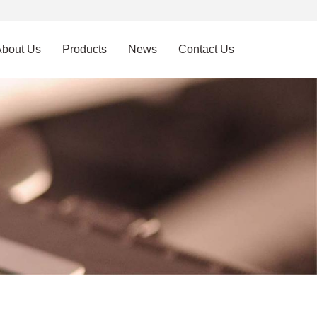
About Us
Products
News
Contact Us