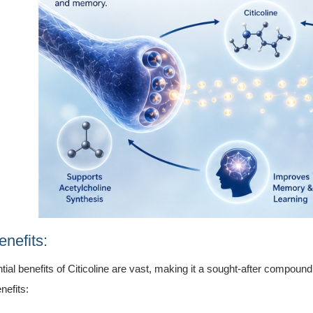
nefits:
tial benefits of Citicoline are vast, making it a sought-after compoun
nefits: