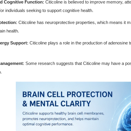
d Cognitive Function:
Citicoline is believed to improve memory, att
for individuals seeking to support cognitive health.
tection:
Citicoline has neuroprotective properties, which means it 
ain health.
ergy Support:
Citicoline plays a role in the production of adenosine
Management:
Some research suggests that Citicoline may have a p
.