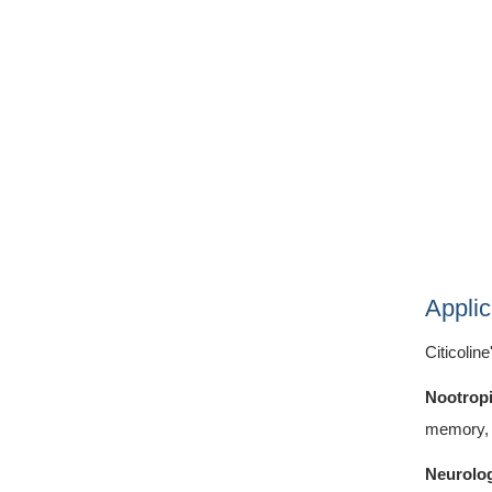
Applic
Citicolin
Nootrop
memory, 
Neurolog