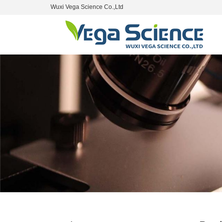
Wuxi Vega Science Co.,Ltd