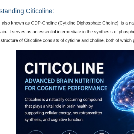
tanding Citicoline:
e, also known as CDP-Choline (Cytidine Diphosphate Choline), is a nat
in. It serves as an essential intermediate in the synthesis of phosp
structure of Citicoline consists of cytidine and choline, both of which p