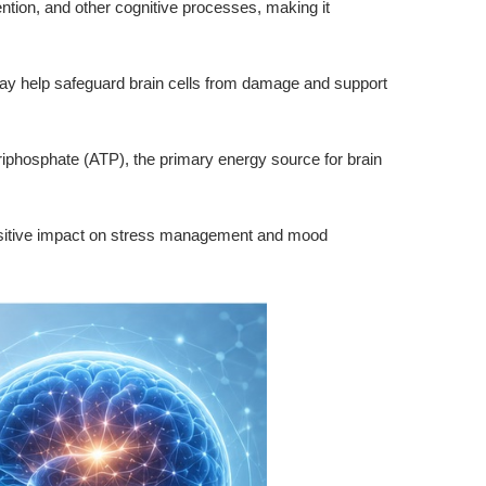
ention, and other cognitive processes, making it
may help safeguard brain cells from damage and support
 triphosphate (ATP), the primary energy source for brain
ositive impact on stress management and mood