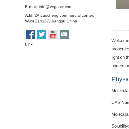
E-mail:
info@Vegasci.com
Add: 2# Luocheng commercial center,
Wuxi 214187, Jiangsu China
Welcome t
Link
propertie
light on 
understan
Physic
Molecula
CAS Num
Molecula
Solubility