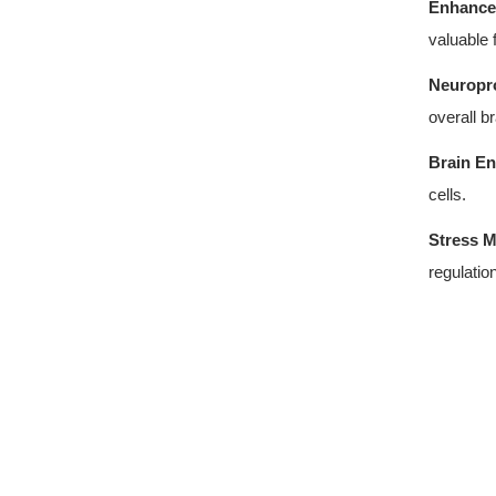
Enhance
valuable 
Neuropro
overall br
Brain En
cells.
Stress 
regulation