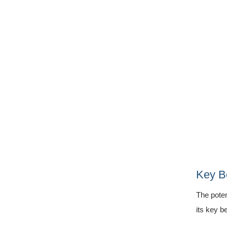
Key Be
The poten
its key be