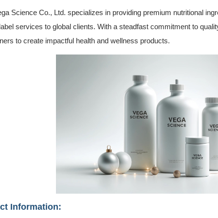
ga Science Co., Ltd. specializes in providing premium nutritional ingr
label services to global clients. With a steadfast commitment to quali
tners to create impactful health and wellness products.
ct Information: