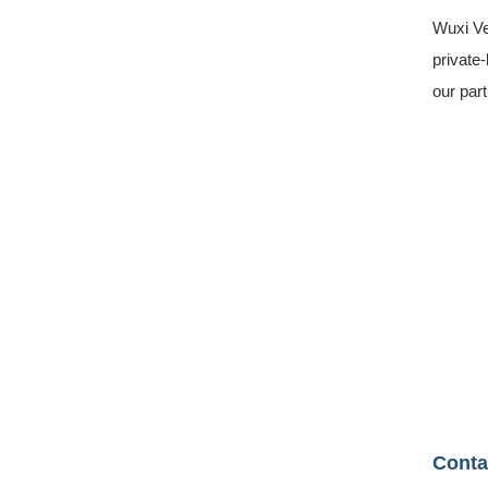
Wuxi Ve
private-
our par
Conta