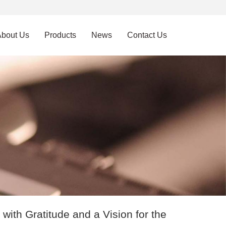
About Us
Products
News
Contact Us
ith Gratitude and a Vision for the