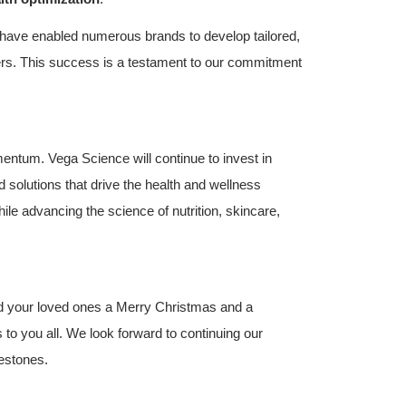
 have enabled numerous brands to develop tailored,
ers. This success is a testament to our commitment
entum. Vega Science will continue to invest in
solutions that drive the health and wellness
ile advancing the science of nutrition, skincare,
nd your loved ones a Merry Christmas and a
to you all. We look forward to continuing our
lestones.