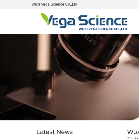
Wuxi Vega Science Co.,Ltd
Latest News
Wux
Fut