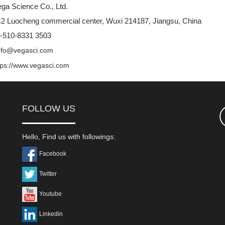
ga Science Co., Ltd.
2 Luocheng commercial center, Wuxi 214187, Jiangsu, China
6-510-8331 3503
nfo@vegasci.com
tps://www.vegasci.com
FOLLOW US
Hello, Find us with followings:
Facebook
Twitter
Youtube
Linkedin