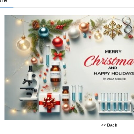
<<
Back