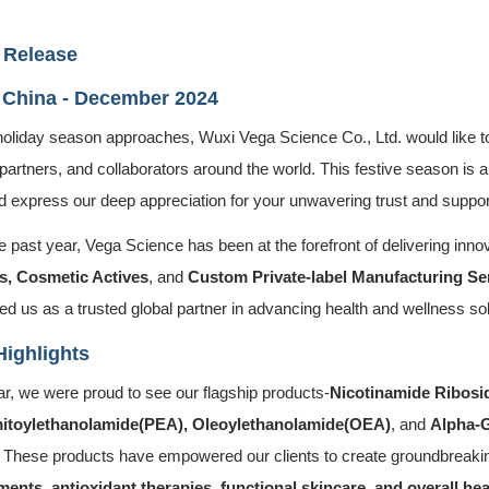
 Release
 China - December 2024
holiday season approaches, Wuxi Vega Science Co., Ltd. would like to
 partners, and collaborators around the world. This festive season is
d express our deep appreciation for your unwavering trust and suppor
 past year, Vega Science has been at the forefront of delivering innov
s, Cosmetic Actives
, and
Custom Private-label Manufacturing Se
ed us as a trusted global partner in advancing health and wellness sol
Highlights
ar, we were proud to see our flagship products-
Nicotinamide Ribosi
itoylethanolamide(PEA), Oleoylethanolamide(OEA)
, and
Alpha-
 These products have empowered our clients to create groundbreak
ents, antioxidant therapies, functional skincare, and overall hea