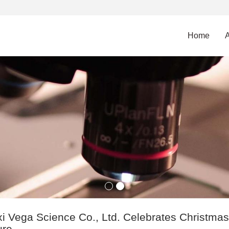
Home
i Vega Science Co., Ltd. Celebrates Christmas w
ure