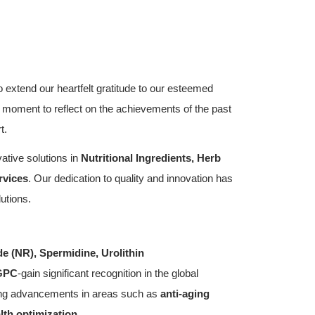
 extend our heartfelt gratitude to our esteemed
 a moment to reflect on the achievements of the past
t.
ative solutions in
Nutritional Ingredients, Herb
rvices
. Our dedication to quality and innovation has
utions.
de (NR),
Spermidine, Urolithin
GPC
-gain significant recognition in the global
ing advancements in areas such as
anti-aging
lth optimization
.