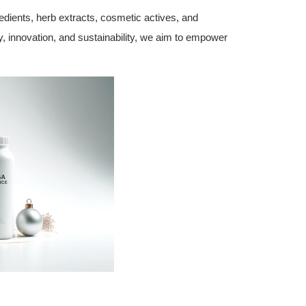
edients, herb extracts, cosmetic actives, and
ty, innovation, and sustainability, we aim to empower