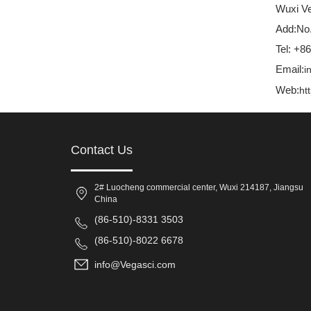
Wuxi Ve
Add:No.
Tel: +8
Email:
i
Web:
ht
Contact Us
2# Luocheng commercial center, Wuxi 214187, Jiangsu
China
(86-510)-8331 3503
(86-510)-8022 6678
info@Vegasci.com