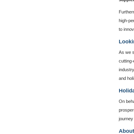
Further
high-pe
to innov
Looki
As we s
cutting
industry
and holi
Holid
On beha
prosper
journey
About