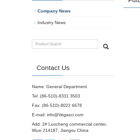
Company News
Industry News
Contact Us
Name: General Department
Tel: (86-510)-8331 3503
Fax: (86-510)-8022 6678
E-mail:
info@Vegasci.com
Add: 2# Luocheng commercial center,
Wuxi 214187, Jiangsu China