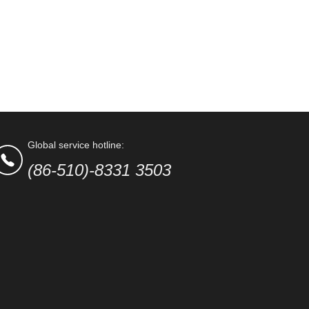
Global service hotline:
(86-510)-8331 3503