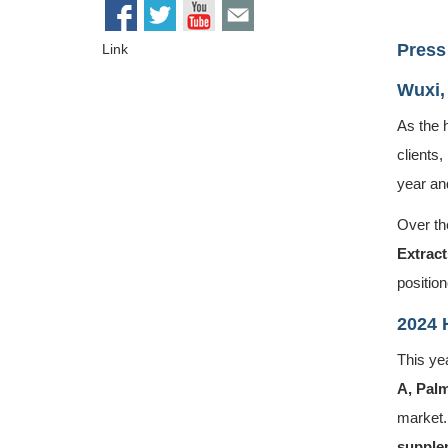
Press
Link
Wuxi,
As the 
clients,
year an
Over the
Extract
position
2024 
This ye
A
,
Palm
market.
supplem