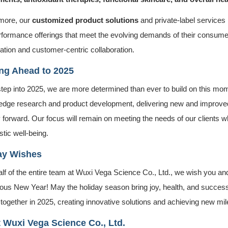
more, our
customized product solutions
and private-label services
rformance offerings that meet the evolving demands of their consum
ation and customer-centric collaboration.
ng Ahead to 2025
tep into 2025, we are more determined than ever to build on this mom
-edge research and product development, delivering new and improved 
 forward. Our focus will remain on meeting the needs of our clients wh
stic well-being.
ay Wishes
lf of the entire team at Wuxi Vega Science Co., Ltd., we wish you a
ous New Year! May the holiday season bring joy, health, and success 
 together in 2025, creating innovative solutions and achieving new mi
 Wuxi Vega Science Co., Ltd.